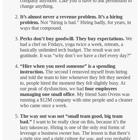
company anymore. Like you’d have to ask permission to
change anything.
It’s almost never a revenue problem. It’s a hiring
problem.
Not “hiring is bad.” Hiring badly, for years, in
ways that compound.
Perks don’t buy goodwill. They buy expectations.
We
had a chef on Fridays, yoga twice a week, retreats, a
basically unlimited tech budget. The result was not
gratitude. It was “why don’t we have a chef every day?”
“Hire when you need someone” is a spending
instruction.
The second I removed myself from hiring
and told the team to hire whenever they felt they needed
to, people hired the moment they felt slightly busy. At
our peak of dysfunction, we had
four employees
managing one small office
. My friend Sam Ovens was
running a $12M company with nine people and a cleaner
who came once a week.
The way out was not “small team good, big team
bad.”
I want to be really clear on this, because it’s the
lazy takeaway. Hiring is one of the only real forms of
leverage a business owner has. The lesson is that there’s
a right size and a right culture
for you
, and you probably