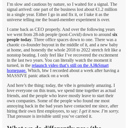
I’m slow and cautious by nature, so I waited for a signal. The
signal arrived: one part of the business lost about €1.2 million
in a single year. Either I go in and fix it, or I take it as the
universe telling me the board-member experiment is over.
I came back as CEO properly. And over the following years
we went from 28-ish people (post-Covid) down to around
six
people today
. Three office spaces down to one. There was a
chaotic co-founder buyout in the middle of it, and a new baby
at home, and honestly the whole 2018 to 2022 stretch felt like a
nonstop beating. I only feel like I’ve recovered the excitement
in the last two years. You can literally watch the moment it
turned, in the
relaunch video that’s still on the AJ&Smart
homepage.
Which, btw I recorded about a week after having a
MASSIVE panic attack on a work
And here’s the thing: today, the vibe is genuinely amazing. I
love everyone on this team, we spend time together as actual
friends, and the people who leave mostly leave to start their
own companies. Some of the people who found me most
annoying back in the bad years have contacted me since, after
hiring their own first employees, to say:
I get it now. I’m sorry.
That pressure is invisible until you’ve carried it.