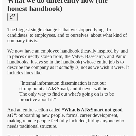
What we do differently now (the
honest handbook)
The biggest single change is that we stopped lying. To
candidates, to employees, and to ourselves, about what kind of
company this is.
We now have an employee handbook (heavily inspired by, and
in places directly stolen from, the Valve, Basecamp, and Panic
handbooks. It says so in the handbook) whose entire job is to
describe the company as it
actually is
, not as we wish it were. It
includes lines like:
“Internal information dissemination is not our
strong point at AJ&Smart, and it never will be.
The only way to find out what’s going on is to be
proactive about it.”
And an entire section called
“What is AJ&Smart not good
at?”
: onboarding new people, formal career development,
making remote people feel fully included, hiring anyone who
needs traditional structure.