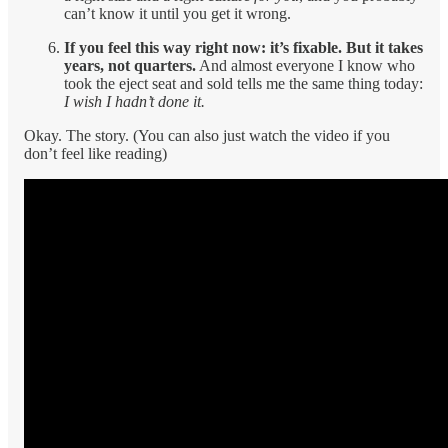
can’t know it until you get it wrong.
If you feel this way right now: it’s fixable. But it takes
years, not quarters.
And almost everyone I know who
took the eject seat and sold tells me the same thing today:
I wish I hadn’t done it.
Okay. The story. (You can also just watch the video if you
don’t feel like reading)