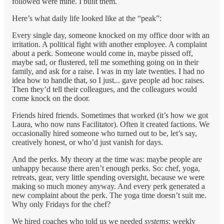
followed were mine. I built them.
Here’s what daily life looked like at the “peak”:
Every single day, someone knocked on my office door with an
irritation. A political fight with another employee. A complaint
about a perk. Someone would come in, maybe pissed off,
maybe sad, or flustered, tell me something going on in their
family, and ask for a raise. I was in my late twenties. I had no
idea how to handle that, so I just... gave people ad hoc raises.
Then they’d tell their colleagues, and the colleagues would
come knock on the door.
Friends hired friends. Sometimes that worked (it’s how we got
Laura, who now runs Facilitator). Often it created factions. We
occasionally hired someone who turned out to be, let’s say,
creatively honest, or who’d just vanish for days.
And the perks. My theory at the time was: maybe people are
unhappy because there aren’t enough perks. So: chef, yoga,
retreats, gear, very little spending oversight, because we were
making so much money anyway. And every perk generated a
new complaint about the perk. The yoga time doesn’t suit me.
Why only Fridays for the chef?
We hired coaches who told us we needed
systems
: weekly