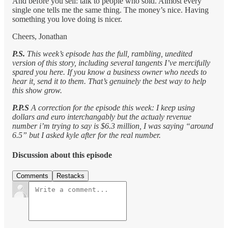
And before you sell: talk to people who sold. Almost every
single one tells me the same thing. The money’s nice. Having
something you love doing is nicer.
Cheers, Jonathan
P.S.
This week’s episode has the full, rambling, unedited
version of this story, including several tangents I’ve mercifully
spared you here. If you know a business owner who needs to
hear it, send it to them. That’s genuinely the best way to help
this show grow.
P.P.S
A correction for the episode this week: I keep using
dollars and euro interchangably but the actualy revenue
number i’m trying to say is $6.3 million, I was saying “around
6.5” but I asked kyle after for the real number.
Discussion about this episode
Comments
Restacks