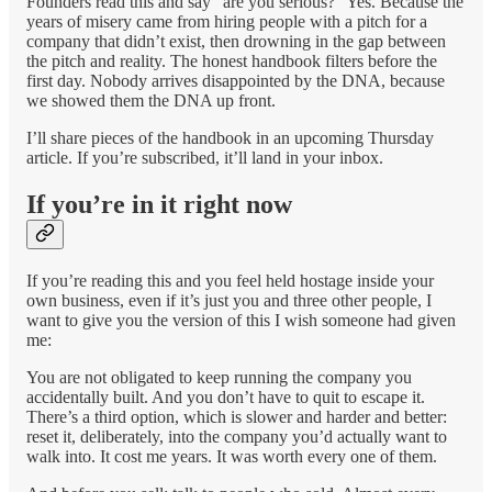
Founders read this and say “are you serious?” Yes. Because the
years of misery came from hiring people with a pitch for a
company that didn’t exist, then drowning in the gap between
the pitch and reality. The honest handbook filters before the
first day. Nobody arrives disappointed by the DNA, because
we showed them the DNA up front.
I’ll share pieces of the handbook in an upcoming Thursday
article. If you’re subscribed, it’ll land in your inbox.
If you’re in it right now
If you’re reading this and you feel held hostage inside your
own business, even if it’s just you and three other people, I
want to give you the version of this I wish someone had given
me:
You are not obligated to keep running the company you
accidentally built. And you don’t have to quit to escape it.
There’s a third option, which is slower and harder and better:
reset it, deliberately, into the company you’d actually want to
walk into. It cost me years. It was worth every one of them.