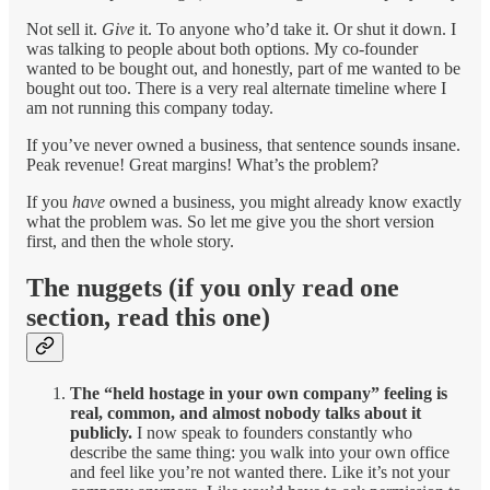
Not sell it.
Give
it. To anyone who’d take it. Or shut it down. I
was talking to people about both options. My co-founder
wanted to be bought out, and honestly, part of me wanted to be
bought out too. There is a very real alternate timeline where I
am not running this company today.
If you’ve never owned a business, that sentence sounds insane.
Peak revenue! Great margins! What’s the problem?
If you
have
owned a business, you might already know exactly
what the problem was. So let me give you the short version
first, and then the whole story.
The nuggets (if you only read one
section, read this one)
The “held hostage in your own company” feeling is
real, common, and almost nobody talks about it
publicly.
I now speak to founders constantly who
describe the same thing: you walk into your own office
and feel like you’re not wanted there. Like it’s not your