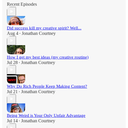
Recent Episodes
Did success kill my creative spirit? Well...
Aug 4
Jonathan Courtney
•
How I get my best ideas (my creative routine)
Jul 28
Jonathan Courtney
•
Why Do Rich People Keep Making Content?
Jul 21
Jonathan Courtney
•
Being Weird is Your Only Unfair Advantage
Jul 14
Jonathan Courtney
•