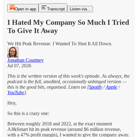
Open in app
Transcript
Listen via...
I Hated My Company So Much I Tried
To Give It Away
We Hit Peak Revenue. I Wanted To Shut It All Down.
Jonathan Courtney
Jul 07, 2026
This is the written version of this week's episode. As always, the
podcast is the full, unedited, occasionally unhinged version —
this is the good bits, organised. Listen on [
Spotify
/
Apple
/
YouTube
].
Hey,
So this is a crazy one:
Between roughly 2018 and 2022, at the exact moment
AJ&Smart hit its peak revenue (around $6 million revenue,
with a 47% profit margin), I wanted to give the company away.