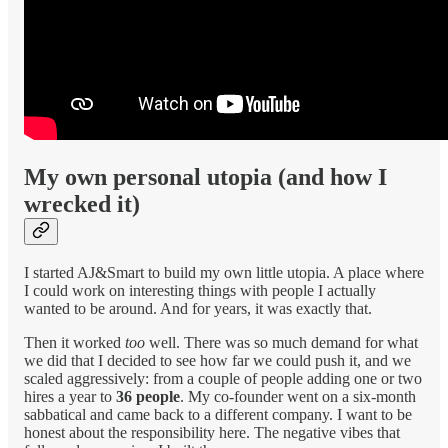
My own personal utopia (and how I
wrecked it)
I started AJ&Smart to build my own little utopia. A place where
I could work on interesting things with people I actually
wanted to be around. And for years, it was exactly that.
Then it worked
too
well. There was so much demand for what
we did that I decided to see how far we could push it, and we
scaled aggressively: from a couple of people adding one or two
hires a year to
36 people
. My co-founder went on a six-month
sabbatical and came back to a different company. I want to be
honest about the responsibility here. The negative vibes that