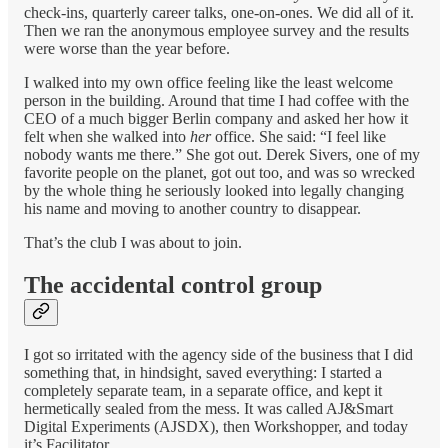
check-ins, quarterly career talks, one-on-ones. We did all of it.
Then we ran the anonymous employee survey and the results
were worse than the year before.
I walked into my own office feeling like the least welcome
person in the building. Around that time I had coffee with the
CEO of a much bigger Berlin company and asked her how it
felt when she walked into
her
office. She said: “I feel like
nobody wants me there.” She got out. Derek Sivers, one of my
favorite people on the planet, got out too, and was so wrecked
by the whole thing he seriously looked into legally changing
his name and moving to another country to disappear.
That’s the club I was about to join.
The accidental control group
I got so irritated with the agency side of the business that I did
something that, in hindsight, saved everything: I started a
completely separate team, in a separate office, and kept it
hermetically sealed from the mess. It was called AJ&Smart
Digital Experiments (AJSDX), then Workshopper, and today
it’s Facilitator.