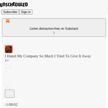
Subscribe
Sign in
Listen distraction-free on Substack
I Hated My Company So Much I Tried To Give It Away
1×
Current time: 0:00 / Total time: -1:09:02
-1:09:02