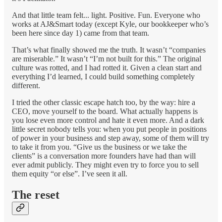
And that little team felt... light. Positive. Fun. Everyone who
works at AJ&Smart today (except Kyle, our bookkeeper who’s
been here since day 1) came from that team.
That’s what finally showed me the truth. It wasn’t “companies
are miserable.” It wasn’t “I’m not built for this.” The original
culture was rotted, and I had rotted it. Given a clean start and
everything I’d learned, I could build something completely
different.
I tried the other classic escape hatch too, by the way: hire a
CEO, move yourself to the board. What actually happens is
you lose even more control and hate it even more. And a dark
little secret nobody tells you: when you put people in positions
of power in your business and step away, some of them will try
to take it from you. “Give us the business or we take the
clients” is a conversation more founders have had than will
ever admit publicly. They might even try to force you to sell
them equity “or else”. I’ve seen it all.
The reset