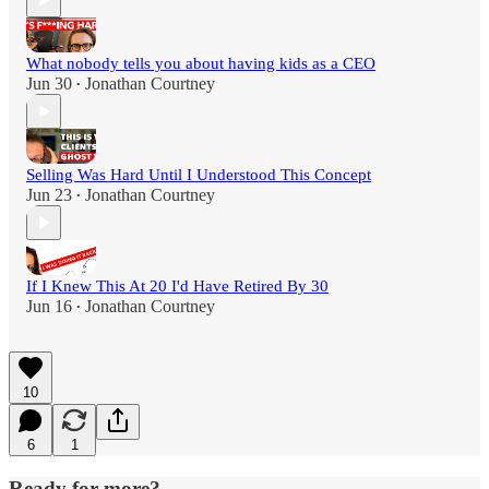
What nobody tells you about having kids as a CEO
Jun 30
Jonathan Courtney
•
Selling Was Hard Until I Understood This Concept
Jun 23
Jonathan Courtney
•
If I Knew This At 20 I'd Have Retired By 30
Jun 16
Jonathan Courtney
•
10
6
1
Ready for more?