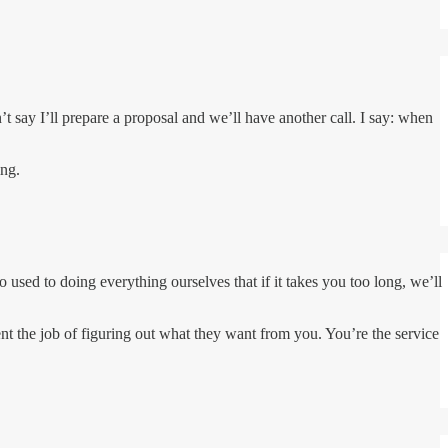
t say I’ll prepare a proposal and we’ll have another call. I say: when
ing.
o used to doing everything ourselves that if it takes you too long, we’ll
nt the job of figuring out what they want from you. You’re the service