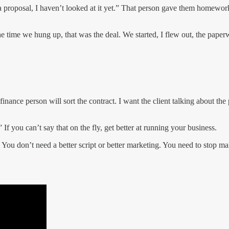
posal, I haven’t looked at it yet.” That person gave them homework. 
he time we hung up, that was the deal. We started, I flew out, the pap
 finance person will sort the contract. I want the client talking about th
If you can’t say that on the fly, get better at running your business.
You don’t need a better script or better marketing. You need to stop mak