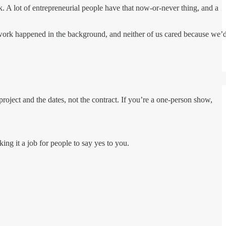
A lot of entrepreneurial people have that now-or-never thing, and a
erwork happened in the background, and neither of us cared because we’
e project and the dates, not the contract. If you’re a one-person show,
ing it a job for people to say yes to you.