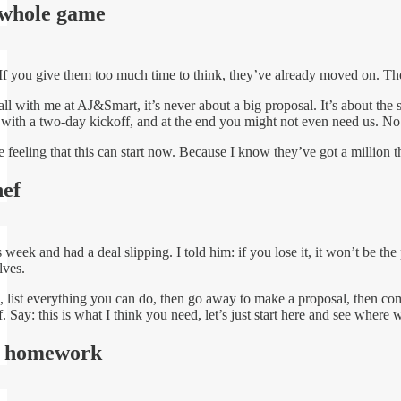
whole game
 If you give them too much time to think, they’ve already moved on. T
 with me at AJ&Smart, it’s never about a big proposal. It’s about the s
s with a two-day kickoff, and at the end you might not even need us. No re
e feeling that this can start now. Because I know they’ve got a million t
hef
s week and had a deal slipping. I told him: if you lose it, it won’t be th
lves.
, list everything you can do, then go away to make a proposal, then com
 Say: this is what I think you need, let’s just start here and see where w
le homework