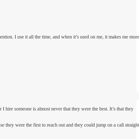
mention. I use it all the time, and when it’s used on me, it makes me mor
 hire someone is almost never that they were the best. It’s that they
 they were the first to reach out and they could jump on a call straigh