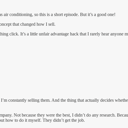
ir conditioning, so this is a short episode. But it’s a good one!
oncept that changed how I sell.
ing click. It’s a little unfair advantage hack that I rarely hear anyone 
m constantly selling them. And the thing that actually decides whether I
mpany. Not because they were the best, I didn’t do any research. Because
t how to do it myself. They didn’t get the job.