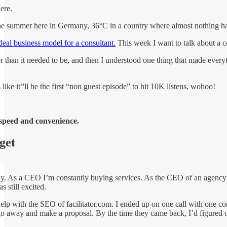
ere.
he summer here in Germany, 36°C in a country where almost nothing has a
deal business model for a consultant.
This week I want to talk about a c
r than it needed to be, and then I understood one thing that made everyth
ike it’'ll be the first “non guest episode” to hit 10K listens, wohoo!
speed and convenience.
 get
day. As a CEO I’m constantly buying services. As the CEO of an agency I’
s still excited.
elp with the SEO of facilitator.com. I ended up on one call with one co
o away and make a proposal. By the time they came back, I’d figured ou