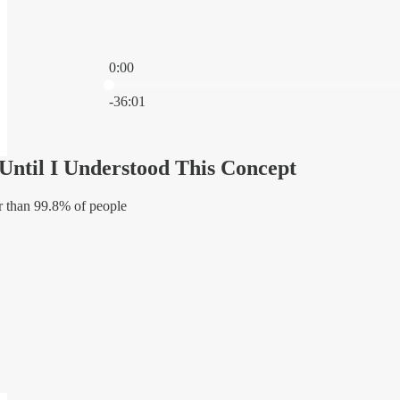
0:00
Current time: 0:00 / Total time: -36:01
-36:01
Until I Understood This Concept
r than 99.8% of people