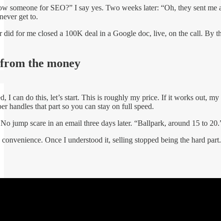
someone for SEO?” I say yes. Two weeks later: “Oh, they sent me a pro
 never get to.
 did for me closed a 100K deal in a Google doc, live, on the call. By t
 from the money
, I can do this, let’s start. This is roughly my price. If it works out, my
r handles that part so you can stay on full speed.
 No jump scare in an email three days later. “Ballpark, around 15 to 20.” 
convenience. Once I understood it, selling stopped being the hard part. 