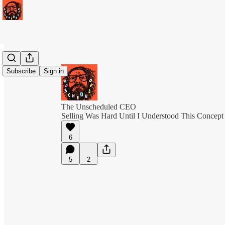
Subscribe
Sign in
The Unscheduled CEO
Selling Was Hard Until I Understood This Concept
6
5
2