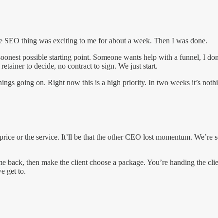
he SEO thing was exciting to me for about a week. Then I was done.
oonest possible starting point. Someone wants help with a funnel, I don’
tainer to decide, no contract to sign. We just start.
hings going on. Right now this is a high priority. In two weeks it’s noth
e price or the service. It’ll be that the other CEO lost momentum. We’re s
e back, then make the client choose a package. You’re handing the clie
e get to.