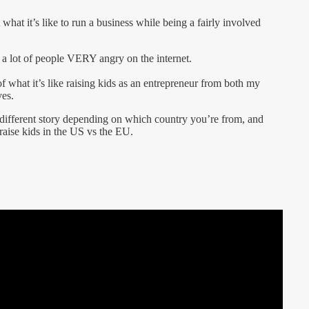
what it’s like to run a business while being a fairly involved
s a lot of people VERY angry on the internet.
of what it’s like raising kids as an entrepreneur from both my
ves.
ly different story depending on which country you’re from, and
raise kids in the US vs the EU.