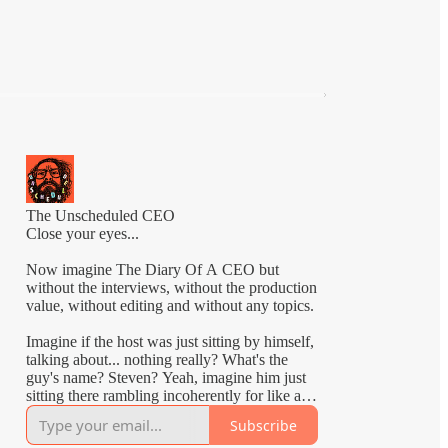
The Unscheduled CEO
Close your eyes...
Now imagine The Diary Of A CEO but
without the interviews, without the production
value, without editing and without any topics.
Imagine if the host was just sitting by himself,
talking about... nothing really? What's the
guy's name? Steven? Yeah, imagine him just
sitting there rambling incoherently for like an
hour.
Subscribe