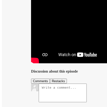
Discussion about this episode
Comments
Restacks