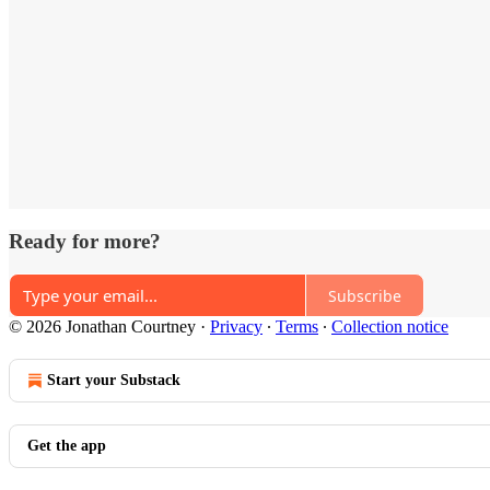
Ready for more?
Subscribe
© 2026 Jonathan Courtney
·
Privacy
∙
Terms
∙
Collection notice
Start your Substack
Get the app