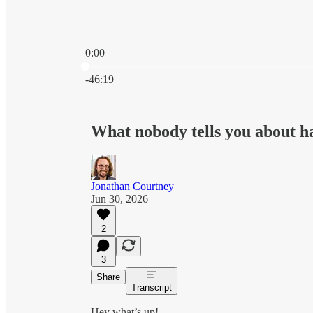
0:00
Current time: 0:00 / Total time: -46:19
-46:19
What nobody tells you about h
Jonathan Courtney
Jun 30, 2026
2
3
Share
Transcript
Hey what’s up!