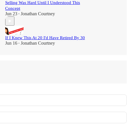
Selling Was Hard Until I Understood This
Concept
Jun 23
Jonathan Courtney
•
If I Knew This At 20 I'd Have Retired By 30
Jun 16
Jonathan Courtney
•