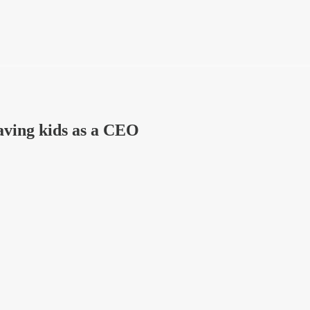
aving kids as a CEO