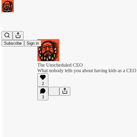
Subscribe
Sign in
The Unscheduled CEO
What nobody tells you about having kids as a CEO
2
3