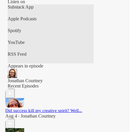
Thats The Unscheduled CEO!!
Listen on
Substack App
This podcast is hosted by Jonathan Courtney,
Apple Podcasts
Spotify
YouTube
RSS Feed
Appears in episode
Jonathan Courtney
Recent Episodes
Did success kill my creative spirit? Well...
Aug 4
Jonathan Courtney
•