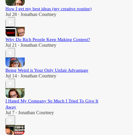
How I get my best ideas (my creative routine)
Jul 28
Jonathan Courtney
•
Why Do Rich People Keep Making Content?
Jul 21
Jonathan Courtney
•
Being Weird is Your Only Unfair Advantage
Jul 14
Jonathan Courtney
•
I Hated My Company So Much I Tried To Give It
Away
Jul 7
Jonathan Courtney
•