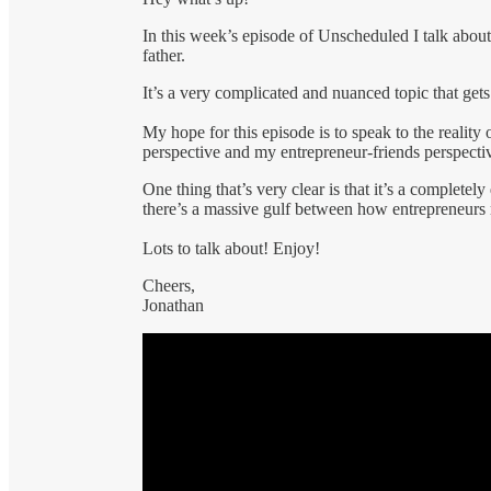
In this week’s episode of Unscheduled I talk about 
father.
It’s a very complicated and nuanced topic that get
My hope for this episode is to speak to the reality 
perspective and my entrepreneur-friends perspecti
One thing that’s very clear is that it’s a complete
there’s a massive gulf between how entrepreneurs 
Lots to talk about! Enjoy!
Cheers,
Jonathan