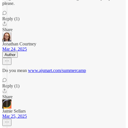
please.
Reply (1)
Share
Jonathan Courtney
Mar 24, 2025
Author
Do you mean
www.ajsmart.com/summercamp
Reply (1)
Share
Jamie Sellars
Mar 25, 2025