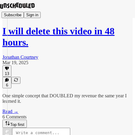
Subscribe
Sign in
I will delete this video in 48
hours.
Jonathan Courtney
Mar 19, 2025
13
6
One simple concept that DOUBLED my revenue the same year I
learned it.
Read →
6 Comments
Top first