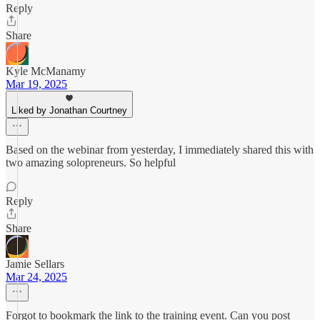
Reply
Share
Kyle McManamy
Mar 19, 2025
Liked by Jonathan Courtney
Based on the webinar from yesterday, I immediately shared this with
two amazing solopreneurs. So helpful
Reply
Share
Jamie Sellars
Mar 24, 2025
Forgot to bookmark the link to the training event. Can you post