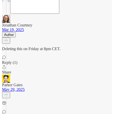
Jonathan Courtney
Mar 19, 2025
Author
Deleting this on Friday at 8pm CET.
Reply (1)
Share
Parker Gates
May 29, 2025
🥺