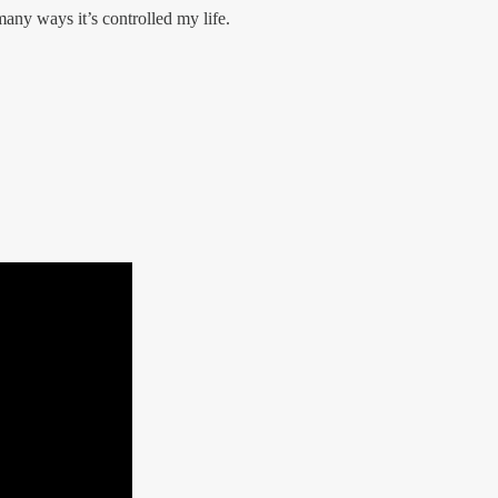
many ways it’s controlled my life.