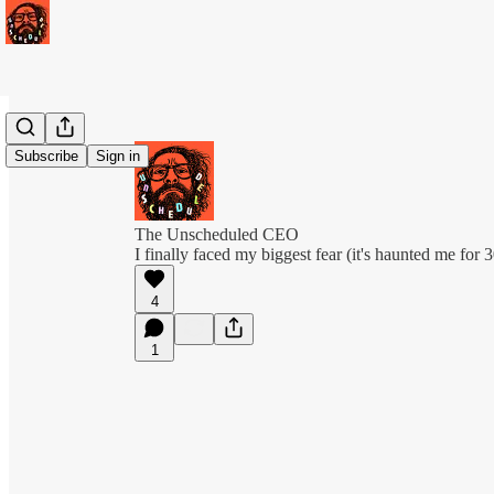
Subscribe
Sign in
The Unscheduled CEO
I finally faced my biggest fear (it's haunted me for 
4
1