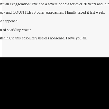
sn’t an exaggeration: I’ve had a severe phobia for over 30 years and in 
erapy and COUNTLESS other approaches, I finally faced it last week.
at happened.
n of sparkling water.
tening to this absolutely useless nonsense. I love you all.