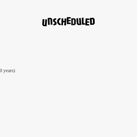
30 years)