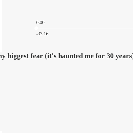
0:00
Current time: 0:00 / Total time: -33:16
-33:16
my biggest fear (it's haunted me for 30 years