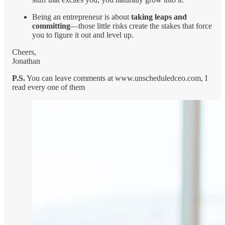
Being an entrepreneur is about
taking leaps and
committing
—those little risks create the stakes that force
you to figure it out and level up.
Cheers,
Jonathan
P.S.
You can leave comments at www.unscheduledceo.com, I
read every one of them