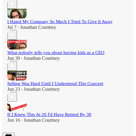
I Hated My Company So Much I Tried To Give It Away
Jul 7
Jonathan Courtney
•
What nobody tells you about having kids as a CEO
Jun 30
Jonathan Courtney
•
Selling Was Hard Until I Understood This Concept
Jun 23
Jonathan Courtney
•
If I Knew This At 20 I'd Have Retired By 30
Jun 16
Jonathan Courtney
•