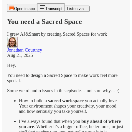
Open in app
Transcript
Listen via...
You need a Sacred Space
I grew AJ&Smart by creating Sacred Spaces for work
Jonathan Courtney
Aug 21, 2025
Hey,
You need to design a Sacred Space to make work feel more
special.
Some weird audio issues in this episode… not sure why… :)
How to build a
sacred workspace
you actually love.
Your environment shapes your creativity, your mood,
and how seriously you take yourself.
I’ve always found that when you
buy ahead of where
you are
. Whether it’s a bigger office, better tools, or just
stuff that excites you, you naturally grow into it.