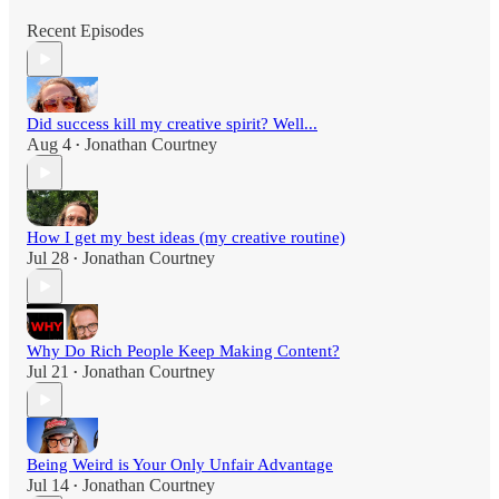
Recent Episodes
Did success kill my creative spirit? Well...
Aug 4
Jonathan Courtney
•
How I get my best ideas (my creative routine)
Jul 28
Jonathan Courtney
•
Why Do Rich People Keep Making Content?
Jul 21
Jonathan Courtney
•
Being Weird is Your Only Unfair Advantage
Jul 14
Jonathan Courtney
•