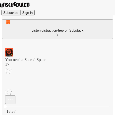
Subscribe
Sign in
Listen distraction-free on Substack
You need a Sacred Space
1×
Current time: 0:00 / Total time: -18:37
-18:37