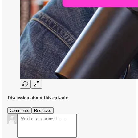
Discussion about this episode
Comments
Restacks