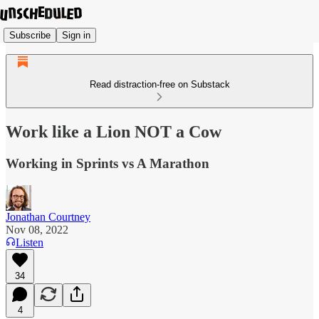
Subscribe
Sign in
Read distraction-free on Substack
Work like a Lion NOT a Cow
Working in Sprints vs A Marathon
Jonathan Courtney
Nov 08, 2022
Listen
34
4