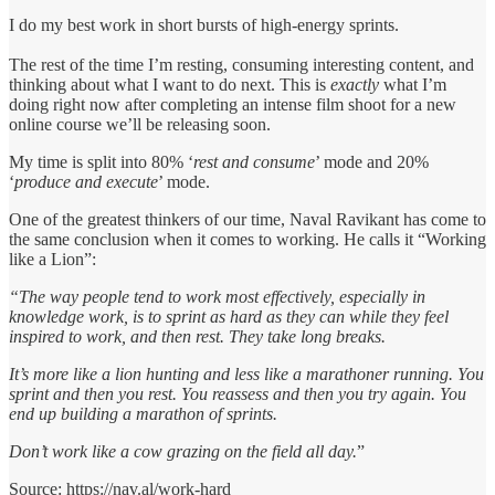
I do my best work in short bursts of high-energy sprints.
The rest of the time I’m resting, consuming interesting content, and
thinking about what I want to do next. This is
exactly
what I’m
doing right now after completing an intense film shoot for a new
online course we’ll be releasing soon.
My time is split into 80% ‘
rest and consume
’ mode and 20%
‘
produce and execute
’ mode.
One of the greatest thinkers of our time, Naval Ravikant has come to
the same conclusion when it comes to working. He calls it “Working
like a Lion”:
“The way people tend to work most effectively, especially in
knowledge work, is to sprint as hard as they can while they feel
inspired to work, and then rest. They take long breaks.
It’s more like a lion hunting and less like a marathoner running. You
sprint and then you rest. You reassess and then you try again. You
end up building a marathon of sprints.
Don’t work like a cow grazing on the field all day.
”
Source: https://nav.al/work-hard