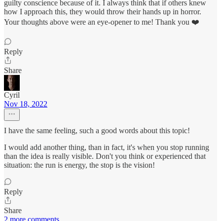
guilty conscience because of it. I always think that if others knew
how I approach this, they would throw their hands up in horror.
Your thoughts above were an eye-opener to me! Thank you ❤️
Reply
Share
Cyril
Nov 18, 2022
I have the same feeling, such a good words about this topic!
I would add another thing, than in fact, it's when you stop running
than the idea is really visible. Don't you think or experienced that
situation: the run is energy, the stop is the vision!
Reply
Share
2 more comments...