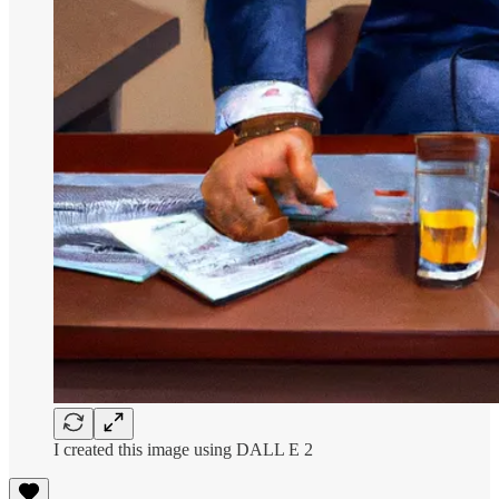
I created this image using DALL E 2