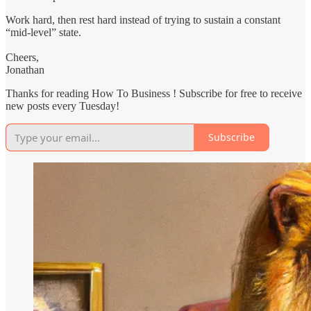
Work hard, then rest hard instead of trying to sustain a constant
“mid-level” state.
Cheers,
Jonathan
Thanks for reading How To Business ! Subscribe for free to receive
new posts every Tuesday!
Subscribe