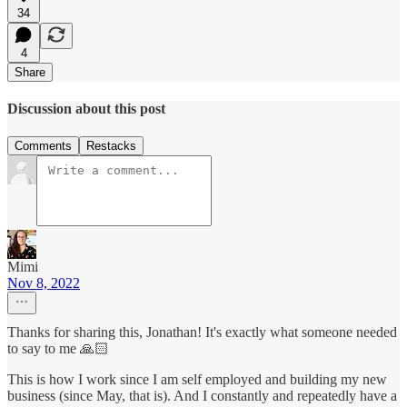
34
4
Share
Discussion about this post
Comments
Restacks
Mimi
Nov 8, 2022
Thanks for sharing this, Jonathan! It's exactly what someone needed
to say to me 🙏🏻
This is how I work since I am self employed and building my new
business (since May, that is). And I constantly and repeatedly have a