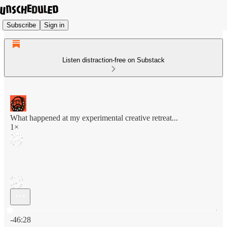
Subscribe
Sign in
Listen distraction-free on Substack
What happened at my experimental creative retreat...
1×
Current time: 0:00 / Total time: -46:28
-46:28