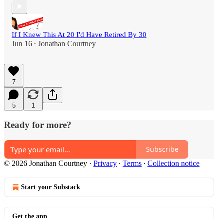
If I Knew This At 20 I'd Have Retired By 30
Jun 16
Jonathan Courtney
•
7
5
1
Ready for more?
Subscribe
© 2026 Jonathan Courtney
·
Privacy
∙
Terms
∙
Collection notice
Start your Substack
Get the app