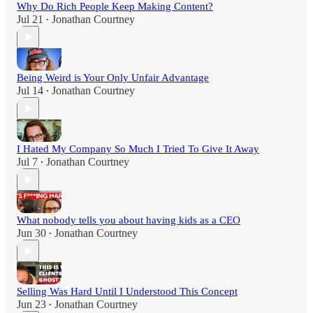
Why Do Rich People Keep Making Content?
Jul 21
Jonathan Courtney
•
Being Weird is Your Only Unfair Advantage
Jul 14
Jonathan Courtney
•
I Hated My Company So Much I Tried To Give It Away
Jul 7
Jonathan Courtney
•
What nobody tells you about having kids as a CEO
Jun 30
Jonathan Courtney
•
Selling Was Hard Until I Understood This Concept
Jun 23
Jonathan Courtney
•