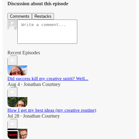
Discussion about this episode
Comments
Restacks
Recent Episodes
Did success kill my creative spirit? Well...
Aug 4
Jonathan Courtney
•
How I get my best ideas (my creative routine)
Jul 28
Jonathan Courtney
•