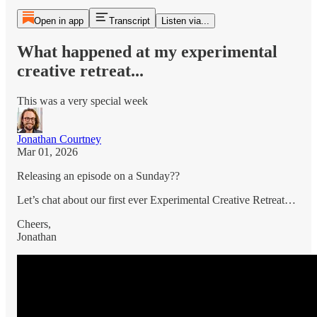
Open in app
Transcript
Listen via...
What happened at my experimental
creative retreat...
This was a very special week
Jonathan Courtney
Mar 01, 2026
Releasing an episode on a Sunday??
Let’s chat about our first ever Experimental Creative Retreat…
Cheers,
Jonathan