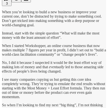
3
When you’re looking to build a new business or improve your
current one, don’t be distracted by trying to make something cool.
Don’t get tricked into making something with a deep purpose or
world-changing goal.
Instead, start with the simple question “What will make the most
money with the least amount of effort”.
When I started Workshopper, an online course business that now
makes multiple 7 figures per year in profit, I didn’t set out to “build a
world-class facilitation community” or “change people’s lives”.
No, I did it because I suspected it would be the least effort way of
making lots of money and that
eventually
led to those amazing side
effects of people’s lives being changed.
I see many companies copying us but getting this core idea
completely wrong. They’re trying to emulate the end results without
starting with the Most Money + Least Effort formula. They then run
out of time or money before the product can ever even gain
momentum.
So when I’m looking to find my next “big thing”, I’m not thinking