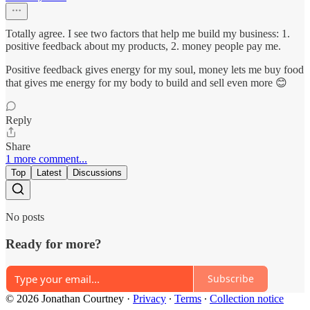
Totally agree. I see two factors that help me build my business: 1.
positive feedback about my products, 2. money people pay me.
Positive feedback gives energy for my soul, money lets me buy food
that gives me energy for my body to build and sell even more 😊
Reply
Share
1 more comment...
Top
Latest
Discussions
No posts
Ready for more?
Subscribe
© 2026 Jonathan Courtney
·
Privacy
∙
Terms
∙
Collection notice