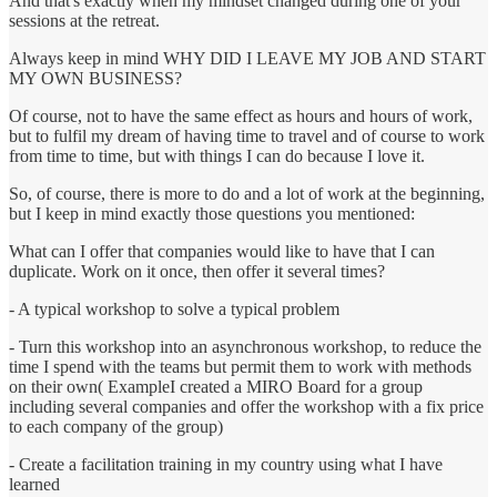
And that's exactly when my mindset changed during one of your
sessions at the retreat.
Always keep in mind WHY DID I LEAVE MY JOB AND START
MY OWN BUSINESS?
Of course, not to have the same effect as hours and hours of work,
but to fulfil my dream of having time to travel and of course to work
from time to time, but with things I can do because I love it.
So, of course, there is more to do and a lot of work at the beginning,
but I keep in mind exactly those questions you mentioned:
What can I offer that companies would like to have that I can
duplicate. Work on it once, then offer it several times?
- A typical workshop to solve a typical problem
- Turn this workshop into an asynchronous workshop, to reduce the
time I spend with the teams but permit them to work with methods
on their own( ExampleI created a MIRO Board for a group
including several companies and offer the workshop with a fix price
to each company of the group)
- Create a facilitation training in my country using what I have
learned