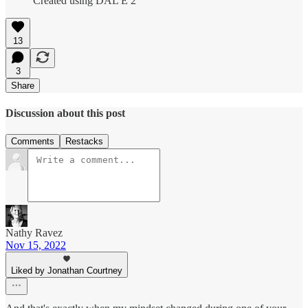
Created using DAL E 2
13
3
Share
Discussion about this post
Comments
Restacks
Nathy Ravez
Nov 15, 2022
Liked by Jonathan Courtney