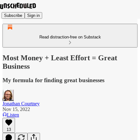
Subscribe
Sign in
Read distraction-free on Substack
Most Money + Least Effort = Great
Business
My formula for finding great businesses
Jonathan Courtney
Nov 15, 2022
Listen
13