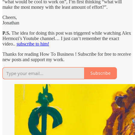
“what would be cool to work on”, I’m first thinking “what will
make the most money with the least amount of effort?”.
Cheers,
Jonathan
P.S.
The idea for doing this post was triggered while watching Alex
Hermozi’s Youtube channel… I just can’t remember the exact
video..
subscribe to him!
Thanks for reading How To Business ! Subscribe for free to receive
new posts and support my work.
Subscribe