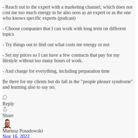
- Reach out to the expert with a marketing channel, which does not
cost me too much energy to be also seen as an expert or as the one
who knows specific experts (podcast)
- Choose companies that I can work with long term on different
topics
- Try things out to find out what costs me energy or not
- Set my prices so I can have a few contracts that pay for my
lifestyle without too many hours of work.
- And charge for everything, including preparation time
Be there for my clients but do fall in the "people pleaser syndrome"
and learning also to say no.
Reply
Share
Mariusz Posadowski
Nov 16, 2022