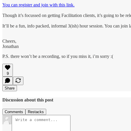
You can register and join with this link.
Though it’s focussed on getting Facilitation clients, it’s going to be re
It’ll be a fun, info packed, informal 3(ish) hour session. You can join
Cheers,
Jonathan
P.S. there won’t be a recording, so if you miss it, i’m sorry :(
9
Share
Discussion about this post
Comments
Restacks