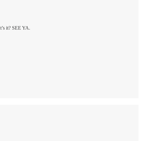
at’s it? SEE YA.