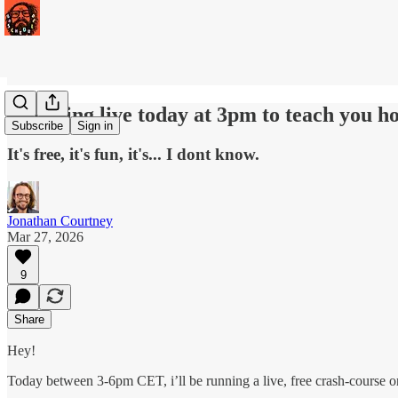
I'm going live today at 3pm to teach you ho
Subscribe
Sign in
It's free, it's fun, it's... I dont know.
Jonathan Courtney
Mar 27, 2026
9
Share
Hey!
Today between 3-6pm CET, i’ll be running a live, free crash-course o