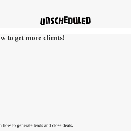
w to get more clients!
n how to generate leads and close deals.