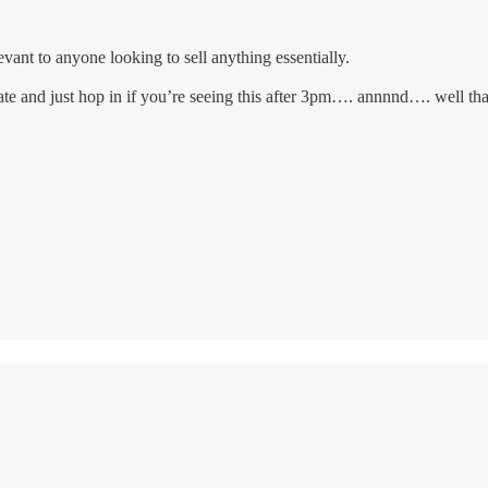
levant to anyone looking to sell anything essentially.
 late and just hop in if you’re seeing this after 3pm…. annnnd…. well th