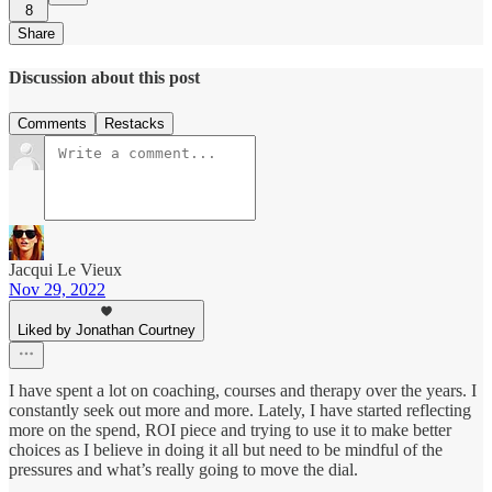
8
Share
Discussion about this post
Comments
Restacks
Jacqui Le Vieux
Nov 29, 2022
Liked by Jonathan Courtney
I have spent a lot on coaching, courses and therapy over the years. I
constantly seek out more and more. Lately, I have started reflecting
more on the spend, ROI piece and trying to use it to make better
choices as I believe in doing it all but need to be mindful of the
pressures and what’s really going to move the dial.