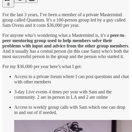
8
For the last 3 years, I’ve been a member of a private Mastermind
group called Quantum. It’s a 100-person group led by a guy called
Sam Ovens and it costs $36,000 per year.
For anyone who’s wondering what a Mastermind is, it’s a
peer-to-
peer mentoring group used to help members solve their
problems with input and advice from the other group members
.
And it usually has a central person (in this case Sam) who’s both the
most successful person in the group and the person who started it.
For my $36,000 per year here’s what I get:
Access to a private forum where I can post questions and chat
with other members
3-day Live events 4 times per year with Sam and the
community. 2 are in-person in LA and 2 are online
Access to weekly group calls with Sam which one can drop
in and out of if needed.