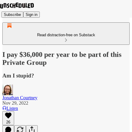
Subscribe
Sign in
Read distraction-free on Substack
I pay $36,000 per year to be part of this
Private Group
Am I stupid?
Jonathan Courtney
Nov 29, 2022
Listen
26