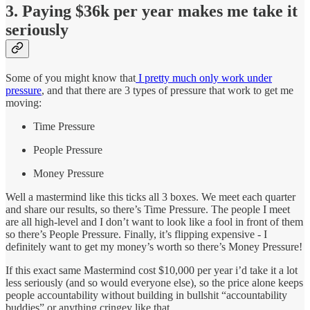
3. Paying $36k per year makes me take it
seriously
Some of you might know that
I pretty much only work under
pressure
, and that there are 3 types of pressure that work to get me
moving:
Time Pressure
People Pressure
Money Pressure
Well a mastermind like this ticks all 3 boxes. We meet each quarter
and share our results, so there’s Time Pressure. The people I meet
are all high-level and I don’t want to look like a fool in front of them
so there’s People Pressure. Finally, it’s flipping expensive - I
definitely want to get my money’s worth so there’s Money Pressure!
If this exact same Mastermind cost $10,000 per year i’d take it a lot
less seriously (and so would everyone else), so the price alone keeps
people accountability without building in bullshit “accountability
buddies” or anything cringey like that.