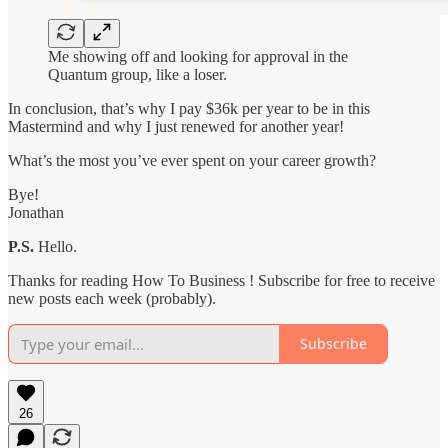
Me showing off and looking for approval in the
Quantum group, like a loser.
In conclusion, that’s why I pay $36k per year to be in this
Mastermind and why I just renewed for another year!
What’s the most you’ve ever spent on your career growth?
Bye!
Jonathan
P.S.
Hello.
Thanks for reading How To Business ! Subscribe for free to receive
new posts each week (probably).
Subscribe
26