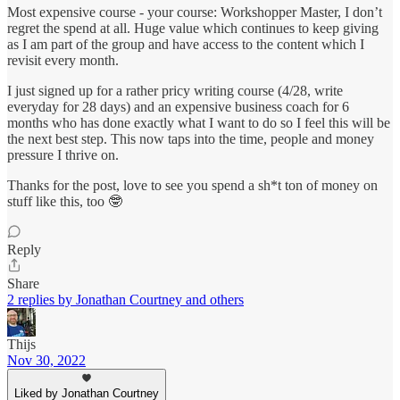
Most expensive course - your course: Workshopper Master, I don’t
regret the spend at all. Huge value which continues to keep giving
as I am part of the group and have access to the content which I
revisit every month.
I just signed up for a rather pricy writing course (4/28, write
everyday for 28 days) and an expensive business coach for 6
months who has done exactly what I want to do so I feel this will be
the next best step. This now taps into the time, people and money
pressure I thrive on.
Thanks for the post, love to see you spend a sh*t ton of money on
stuff like this, too 🤓
Reply
Share
2 replies by Jonathan Courtney and others
Thijs
Nov 30, 2022
Liked by Jonathan Courtney