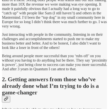
more than 10X the revenue we were making was eye opening. It
made it painfully obvious that I actually had a long way to go to
“catch up” with people like Sam (I still haven’t) and others in the
Mastermind. I’d been the “top dog” in my small community here in
Europe for so long I didn’t think there was much further to go. I was
very wrong.
Just interacting with people in the community, listening in on their
challenges and accomplishments started to push me to make my
business better and better. And to be honest, I also didn’t want to
look like a loser in front of the others!
Being around people more successful than you ‘rubs off’ on you
without you having to do anything but be there. They say ‘proximity
is power’, just being close to success can make you more successful.
And after 3 years in Quantum I can attest to that.
2. Getting answers from those who’ve
already done what I’m trying to do is a
game-changer