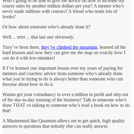
Who’s going to be able to give me advice on how to increase my
course sales by another million dollars per year? A mentor who’s
never made millions with courses? A friend who reads lots of
books?
Or how about someone who’s already done it?
Well… errrr… that last one obviously.
They’ve been there,
they’ve climbed the mountain
, learned all the
hard lessons and now they can give me the map on exactly how I
can do it with less mistakes!
If I’ve learned one important lesson over my years of paying for
mentors and coaches: advice from someone who’s already done
what you’re trying to do is always better than someone who can
theorise about how to do it.
Wanna get your consultancy to over a million in profit and step out
of the day-to-day running of the business? Talk to someone who’s
done THAT vs talking to someone who’s read a book on how to do
that!
A Mastermind like Quantum allows me to get quick, high quality
answers to questions that nobody else can really answer.