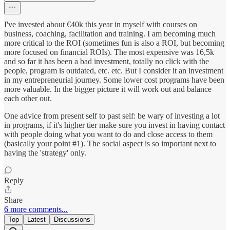
I've invested about €40k this year in myself with courses on
business, coaching, facilitation and training. I am becoming much
more critical to the ROI (sometimes fun is also a ROI, but becoming
more focused on financial ROIs). The most expensive was 16,5k
and so far it has been a bad investment, totally no click with the
people, program is outdated, etc. etc. But I consider it an investment
in my entrepreneurial journey. Some lower cost programs have been
more valuable. In the bigger picture it will work out and balance
each other out.
One advice from present self to past self: be wary of investing a lot
in programs, if it's higher tier make sure you invest in having contact
with people doing what you want to do and close access to them
(basically your point #1). The social aspect is so important next to
having the 'strategy' only.
Reply
Share
6 more comments...
Top
Latest
Discussions