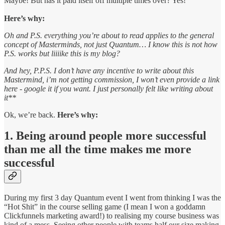
Maybe! But has it paid itself off multiple times over? Yes!
Here’s why:
Oh and P.S. everything you’re about to read applies to the general
concept of Masterminds, not just Quantum… I know this is not how
P.S. works but liiiike this is my blog?
And hey, P.P.S. I don’t have any incentive to write about this
Mastermind, i’m not getting commission, I won’t even provide a link
here - google it if you want. I just personally felt like writing about
it**
Ok, we’re back.
Here’s why:
1. Being around people more successful
than me all the time makes me more
successful
During my first 3 day Quantum event I went from thinking I was the
“Hot Shit” in the course selling game (I mean I won a goddamn
Clickfunnels marketing award!) to realising my course business was
kind of a mess. Seeing other people with teams half our size making