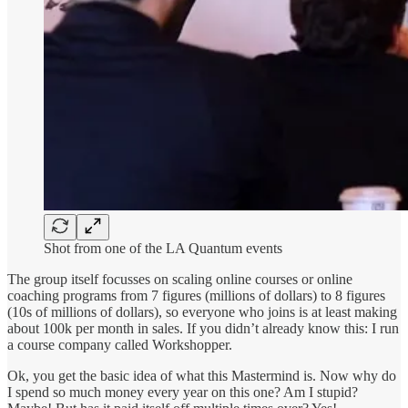
Shot from one of the LA Quantum events
The group itself focusses on scaling online courses or online
coaching programs from 7 figures (millions of dollars) to 8 figures
(10s of millions of dollars), so everyone who joins is at least making
about 100k per month in sales. If you didn’t already know this: I run
a course company called Workshopper.
Ok, you get the basic idea of what this Mastermind is. Now why do
I spend so much money every year on this one? Am I stupid?