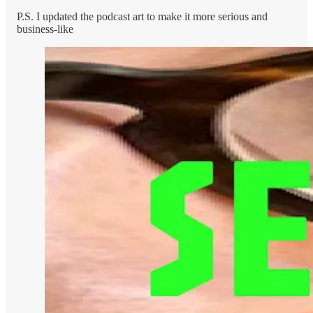
P.S. I updated the podcast art to make it more serious and
business-like