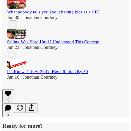
What nobody tells you about having kids as a CEO
Jun 30
Jonathan Courtney
•
Selling Was Hard Until I Understood This Concept
Jun 23
Jonathan Courtney
•
If I Knew This At 20 I'd Have Retired By 30
Jun 16
Jonathan Courtney
•
5
2
Ready for more?