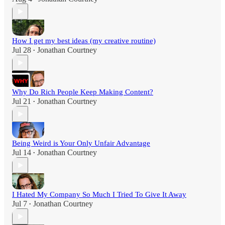
How I get my best ideas (my creative routine)
Jul 28
Jonathan Courtney
•
Why Do Rich People Keep Making Content?
Jul 21
Jonathan Courtney
•
Being Weird is Your Only Unfair Advantage
Jul 14
Jonathan Courtney
•
I Hated My Company So Much I Tried To Give It Away
Jul 7
Jonathan Courtney
•