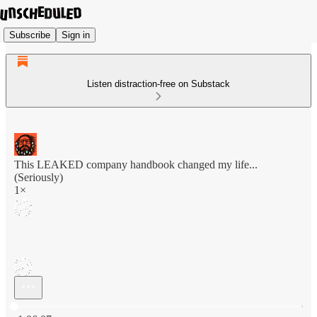
Subscribe
Sign in
Listen distraction-free on Substack
This LEAKED company handbook changed my life...
(Seriously)
1×
Current time: 0:00 / Total time: -1:06:07