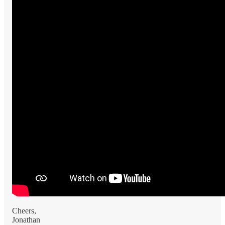
Cheers,
Jonathan