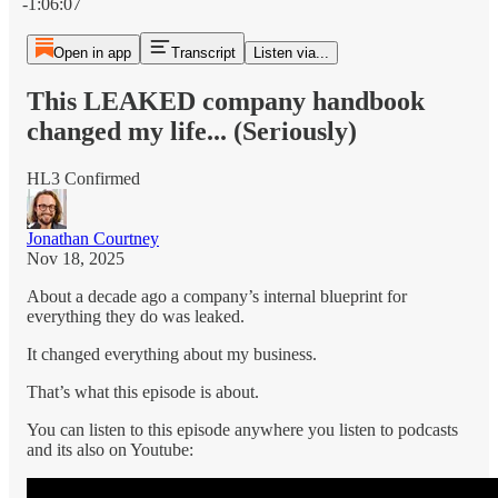
-1:06:07
Open in app
Transcript
Listen via...
This LEAKED company handbook
changed my life... (Seriously)
HL3 Confirmed
Jonathan Courtney
Nov 18, 2025
About a decade ago a company’s internal blueprint for
everything they do was leaked.
It changed everything about my business.
That’s what this episode is about.
You can listen to this episode anywhere you listen to podcasts
and its also on Youtube: