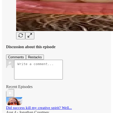
Discussion about this episode
Comments
Restacks
Recent Episodes
Did success kill my creative spirit? Well...
Aug 4
Jonathan Courtney
•