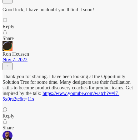
Good luck, I have no doubt you'll find it soon!
Reply
Share
Ron Heussen
Nov 7, 2022
Thank you for sharing. I have been looking at the Opportunity
Solution Tree for some time. Many designers use their facilitation
skills to become product discovery coaches for product teams. Get
inspired by the talk:
https://www.youtube.com/watch?v=l7-
5x0ra2tc&t=11s
Reply
Share