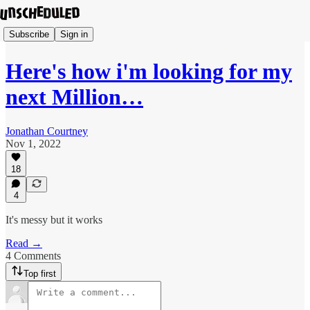
Subscribe
Sign in
Here's how i'm looking for my
next Million…
Jonathan Courtney
Nov 1, 2022
18
4
It's messy but it works
Read →
4 Comments
Top first