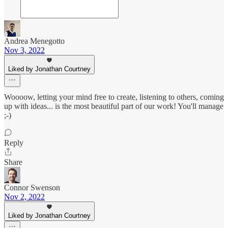
Andrea Menegotto
Nov 3, 2022
Liked by Jonathan Courtney
Woooow, letting your mind free to create, listening to others, coming
up with ideas... is the most beautiful part of our work! You'll manage
;-)
Reply
Share
Connor Swenson
Nov 2, 2022
Liked by Jonathan Courtney