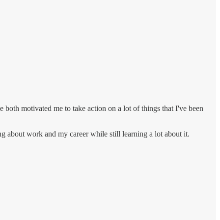
 both motivated me to take action on a lot of things that I've been
g about work and my career while still learning a lot about it.