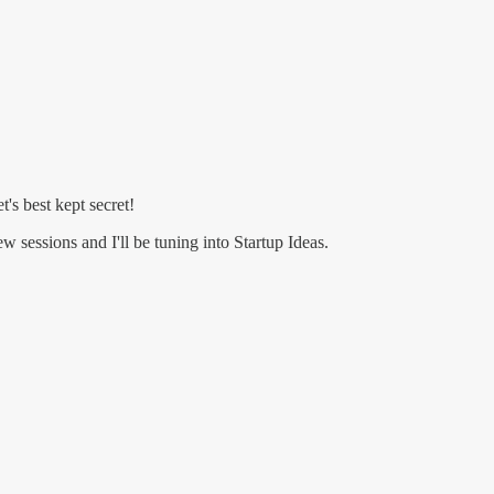
's best kept secret!
w sessions and I'll be tuning into Startup Ideas.