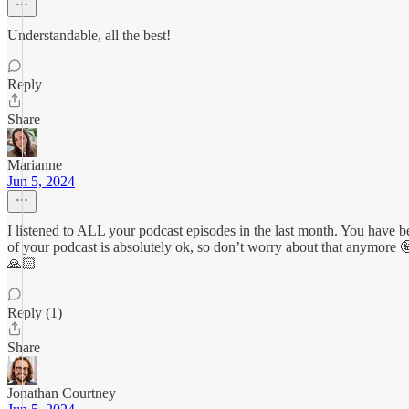
Understandable, all the best!
Reply
Share
Marianne
Jun 5, 2024
I listened to ALL your podcast episodes in the last month. You have 
of your podcast is absolutely ok, so don’t worry about that anymore
🙏🏻
Reply (1)
Share
Jonathan Courtney