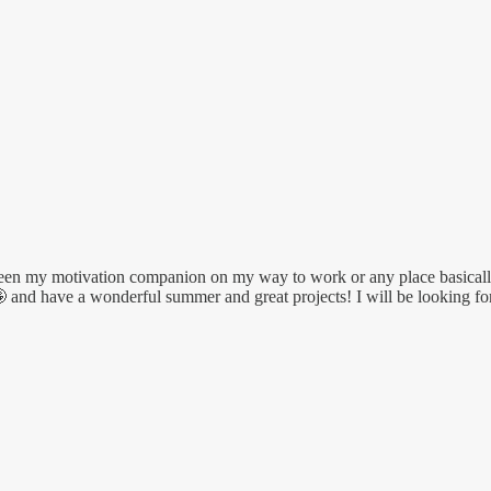
been my motivation companion on my way to work or any place basically.
 🤪 and have a wonderful summer and great projects! I will be looking