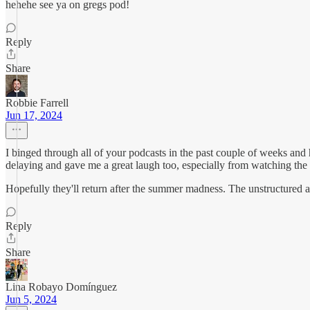
hehehe see ya on gregs pod!
Reply
Share
Robbie Farrell
Jun 17, 2024
I binged through all of your podcasts in the past couple of weeks and 
delaying and gave me a great laugh too, especially from watching the 
Hopefully they'll return after the summer madness. The unstructured ap
Reply
Share
Lina Robayo Domínguez
Jun 5, 2024