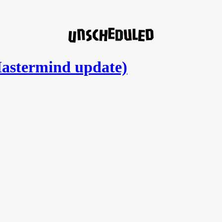
astermind update)