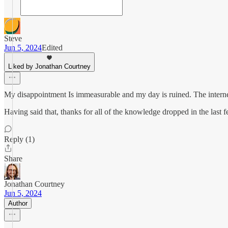
Steve
Jun 5, 2024
Edited
Liked by Jonathan Courtney
My disappointment Is immeasurable and my day is ruined. The internet
Having said that, thanks for all of the knowledge dropped in the last fe
Reply (1)
Share
Jonathan Courtney
Jun 5, 2024
Author