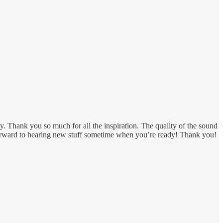
 Thank you so much for all the inspiration. The quality of the sound
 forward to hearing new stuff sometime when you’re ready! Thank you!