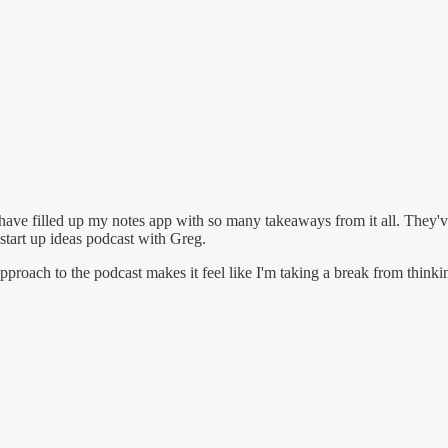
have filled up my notes app with so many takeaways from it all. They've
start up ideas podcast with Greg.
proach to the podcast makes it feel like I'm taking a break from thinkin