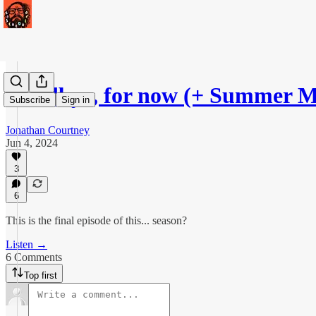
Goodbye, for now (+ Summer M
Subscribe
Sign in
Jonathan Courtney
Jun 4, 2024
3
6
This is the final episode of this... season?
Listen →
6 Comments
Top first