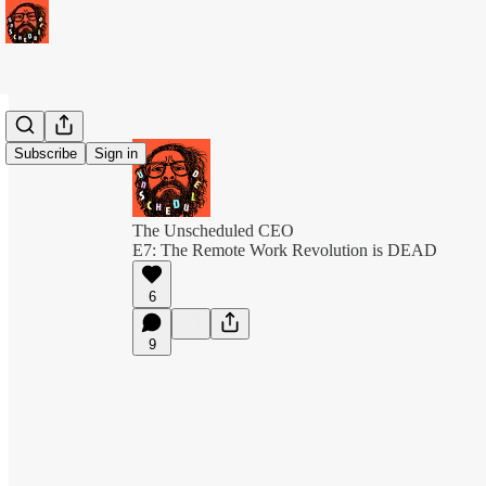
Subscribe
Sign in
The Unscheduled CEO
E7: The Remote Work Revolution is DEAD
6
9