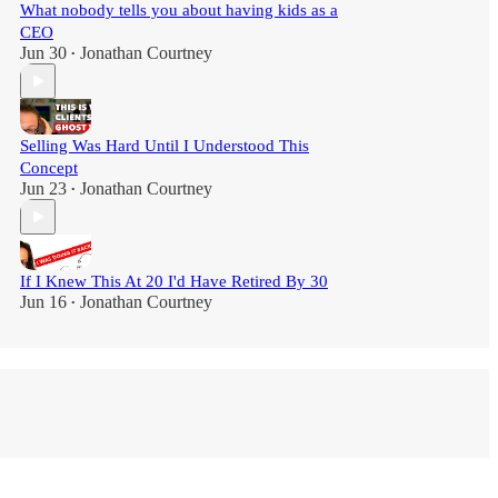
What nobody tells you about having kids as a
CEO
Jun 30
Jonathan Courtney
•
Selling Was Hard Until I Understood This
Concept
Jun 23
Jonathan Courtney
•
If I Knew This At 20 I'd Have Retired By 30
Jun 16
Jonathan Courtney
•