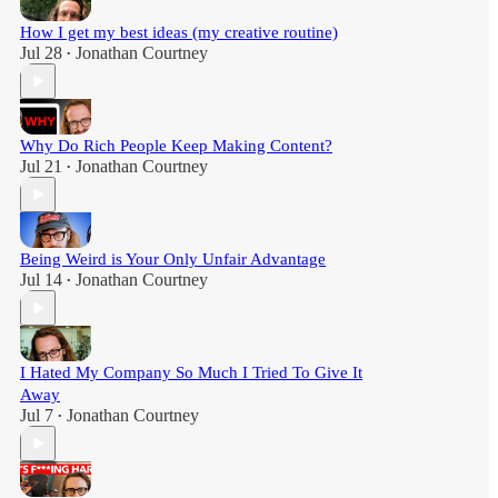
How I get my best ideas (my creative routine)
Jul 28
Jonathan Courtney
•
Why Do Rich People Keep Making Content?
Jul 21
Jonathan Courtney
•
Being Weird is Your Only Unfair Advantage
Jul 14
Jonathan Courtney
•
I Hated My Company So Much I Tried To Give It
Away
Jul 7
Jonathan Courtney
•