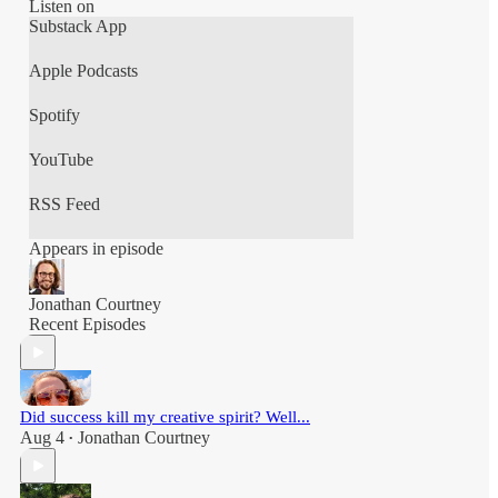
Thats The Unscheduled CEO!!
Listen on
Substack App
This podcast is hosted by Jonathan Courtney,
Apple Podcasts
Spotify
YouTube
RSS Feed
Appears in episode
Jonathan Courtney
Recent Episodes
Did success kill my creative spirit? Well...
Aug 4
Jonathan Courtney
•