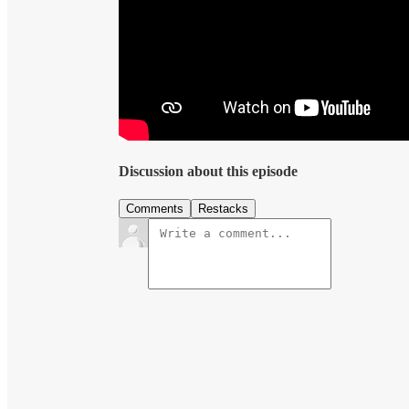
Discussion about this episode
Comments
Restacks