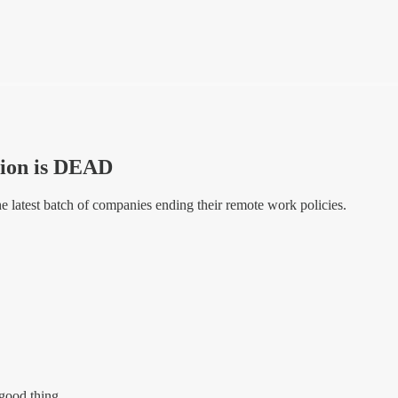
ion is DEAD
he latest batch of companies ending their remote work policies.
 good thing.