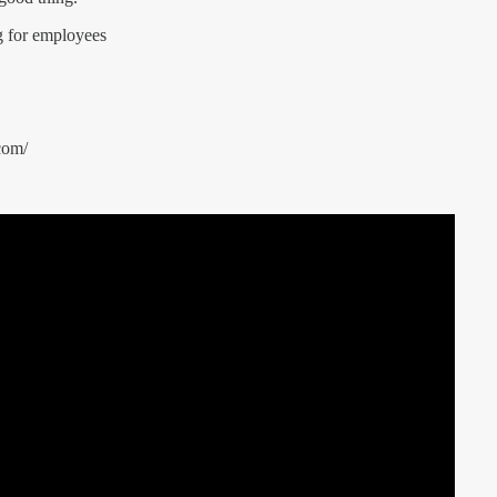
g for employees
com/