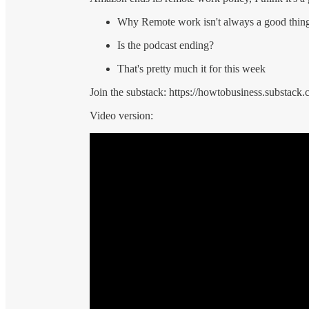
Why Remote work isn't always a good thin
Is the podcast ending?
That's pretty much it for this week
Join the substack: https://howtobusiness.substack.
Video version: