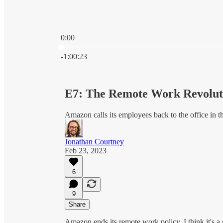
0:00
Current time: 0:00 / Total time: -1:00:23
-1:00:23
E7: The Remote Work Revolut
Amazon calls its employees back to the office in t
Jonathan Courtney
Feb 23, 2023
6
9
Share
Amazon ends its remote work policy, I think it's a