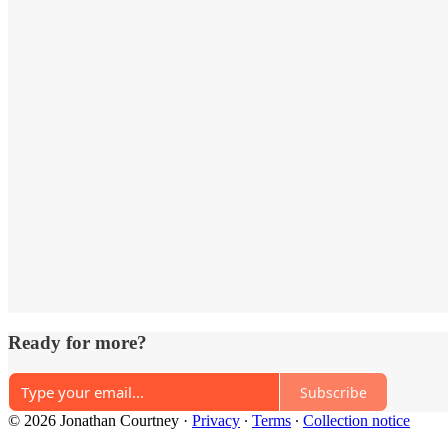
Ready for more?
Subscribe
© 2026 Jonathan Courtney
·
Privacy
∙
Terms
∙
Collection notice