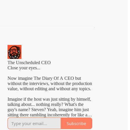
The Unscheduled CEO
Close your eyes...
Now imagine The Diary Of A CEO but
without the interviews, without the production
value, without editing and without any topics.
Imagine if the host was just sitting by himself,
talking about... nothing really? What's the
guy's name? Steven? Yeah, imagine him just
sitting there rambling incoherently for like an
hour.
Subscribe