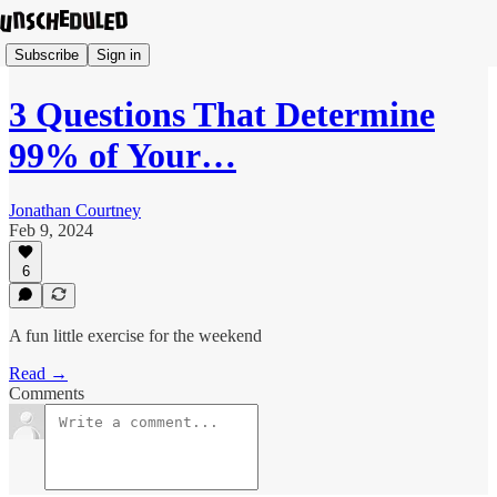
Subscribe
Sign in
3 Questions That Determine
99% of Your…
Jonathan Courtney
Feb 9, 2024
6
A fun little exercise for the weekend
Read →
Comments