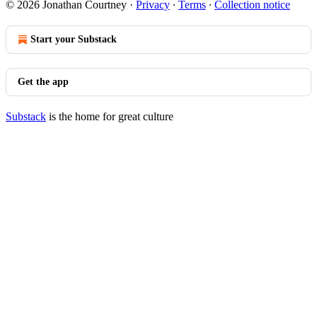
© 2026 Jonathan Courtney
·
Privacy
∙
Terms
∙
Collection notice
Start your Substack
Get the app
Substack
is the home for great culture